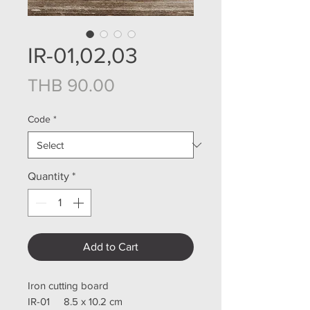
IR-01,02,03
Price
THB 90.00
Code
*
Quantity
*
Add to Cart
Iron cutting board
IR-01 8.5 x 10.2 cm