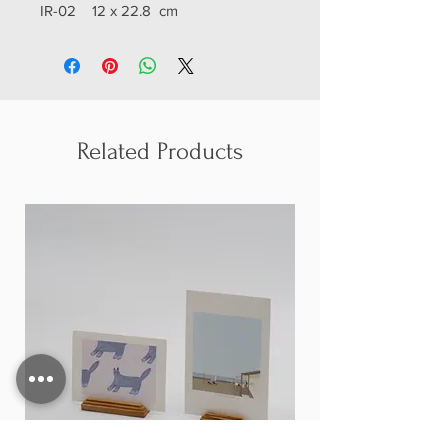
IR-02 12 x 22.8 cm
IR-03 12 x 27.8 cm
Related Products