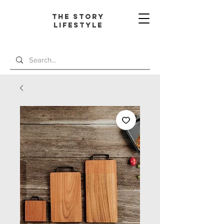
The Story
L
ifestyle