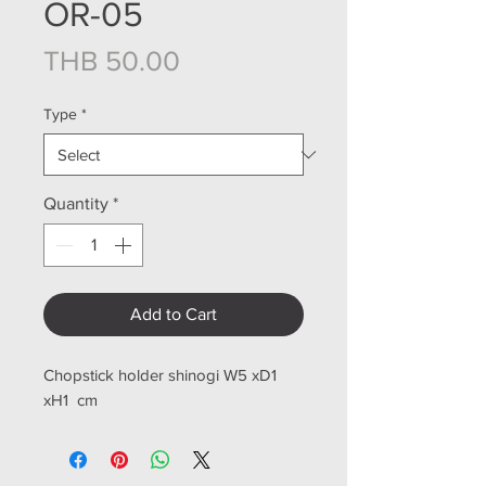
OR-05
Price
THB 50.00
Type
*
Quantity
*
Add to Cart
Chopstick holder shinogi W5 xD1
xH1 cm