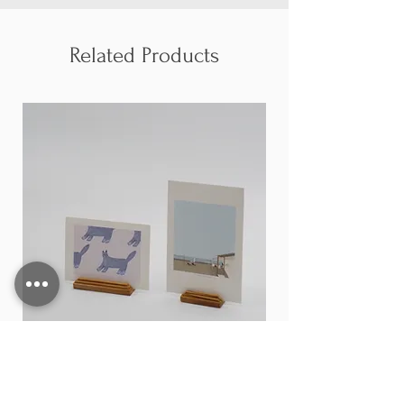
Related Products
Card stand