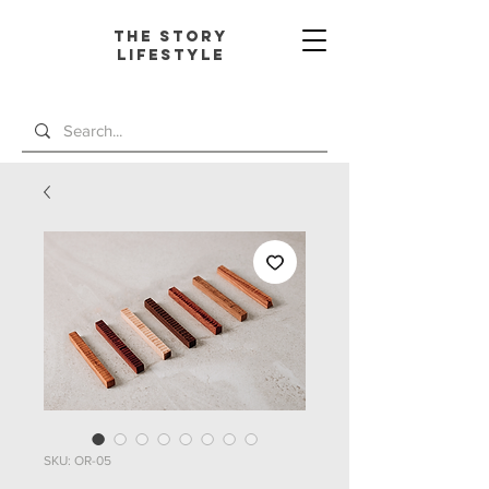
The Story
L
ifestyle
SKU: OR-05