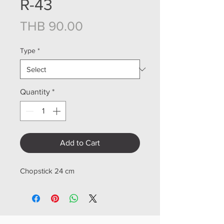
R-43
Price
THB 90.00
Type
*
Quantity
*
Add to Cart
Chopstick 24 cm