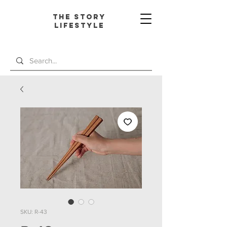
The Story
L
ifestyle
SKU: R-43