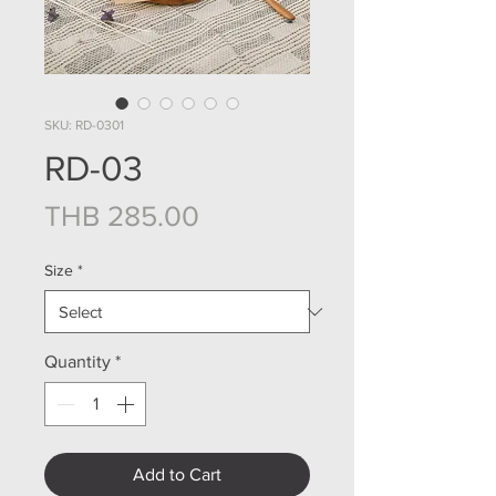
SKU: RD-0301
RD-03
Price
THB 285.00
Size
*
Quantity
*
Add to Cart