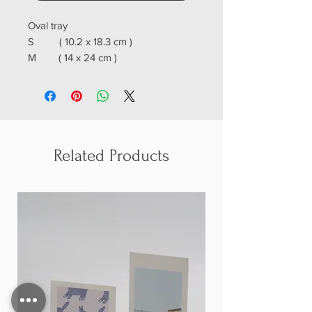
Oval tray
S ( 10.2 x 18.3 cm )
M ( 14 x 24 cm )
L ( 18.3 x 28 cm )
Related Products