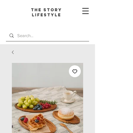
The Story
L
ifestyle