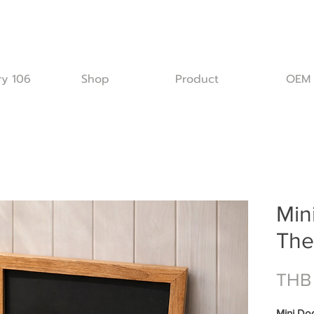
ry 106
Shop
Product
OEM
Min
The
THB
Mini Do