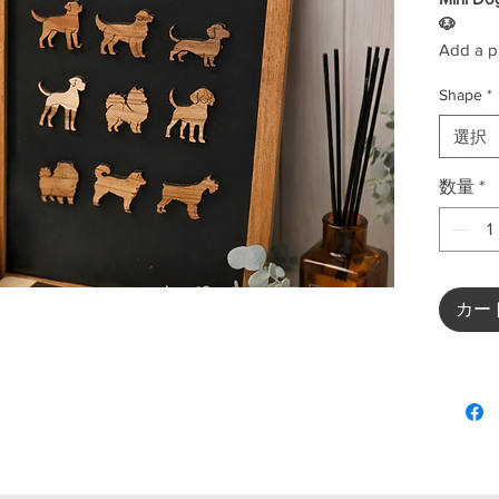
🐶
Add a pl
Mini Dog
Shape
*
adorabl
perfect 
選択
workspac
Each pie
数量
*
out the 
favorite
lover or 
collectio
✨
Key F
カー
Cute 
Perfe
boar
Light
Fun a
Great
Decorate