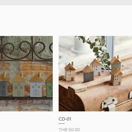
 magnets and enjoy a little
y happiness 🐾
クイックビュー
クイックビュー
CD-01
価格
THB 50.00