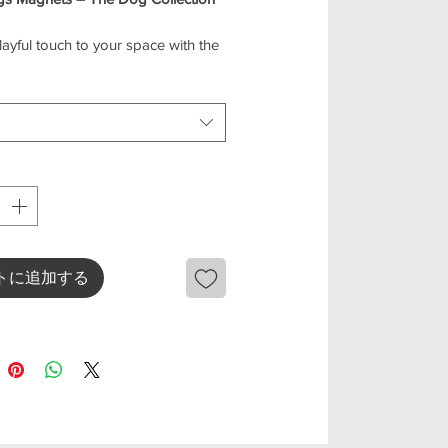
ayful touch to your space with the
s Magnet Collection! Featuring
e dog designs, these magnets are
for decorating your fridge,
e, or any magnetic surface.
ce is crafted with care, bringing
charm and personality of your
 furry friends. Whether you’re a dog
looking for a cute gift, this
n is sure to bring a smile.
eatures
トに追加する
dog designs in a mini size
ct for fridge, office, or magnetic
ds
weight and durable
nd collectible set
 gift for dog lovers
 your space with these lovable