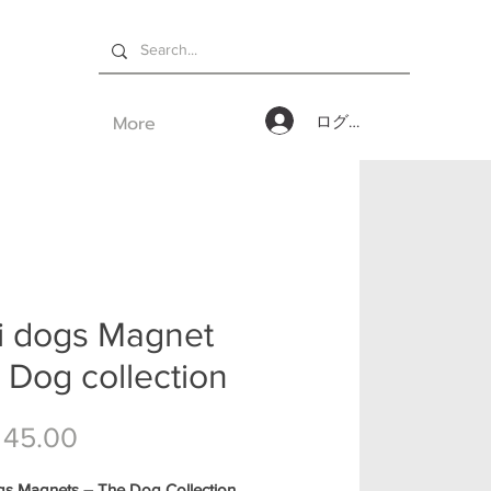
More
ログイン
i dogs Magnet
 Dog collection
価格
 45.00
gs Magnets – The Dog Collection