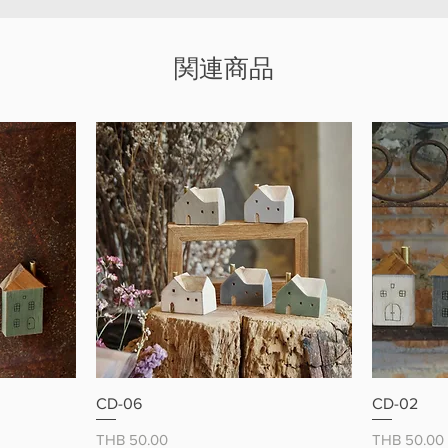
mini dog
everyda
関連商品
ー
クイックビュー
CD-06
CD-02
価格
価格
THB 50.00
THB 50.00