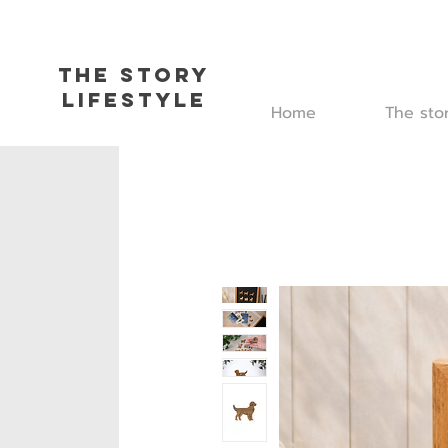
The Story
L
ifestyle
Home
The sto