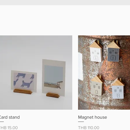
クイックビュー
クイックビュ
Card stand
Magnet house
価格
価格
THB 15.00
THB 110.00