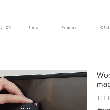
ry 106
Shop
Product
OEM
Woo
mag
THB
Wooden