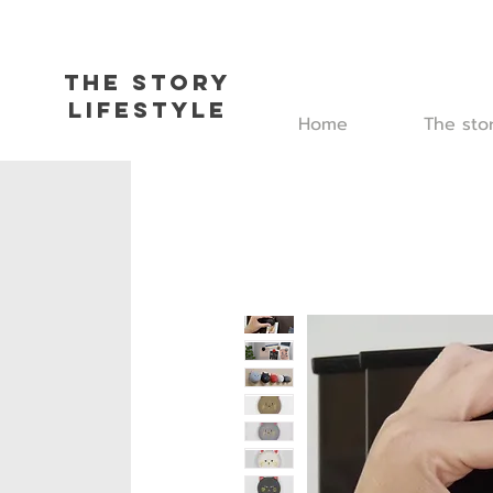
The Story
L
ifestyle
Home
The sto