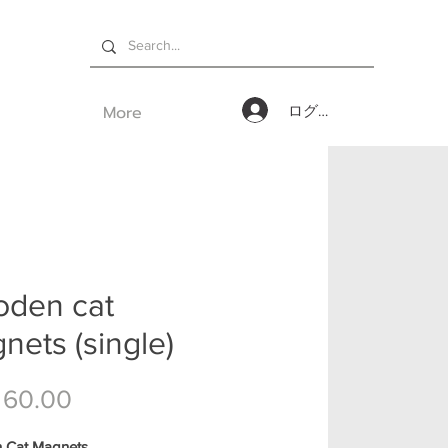
More
ログイン
den cat
nets (single)
価格
 60.00
 Cat Magnets