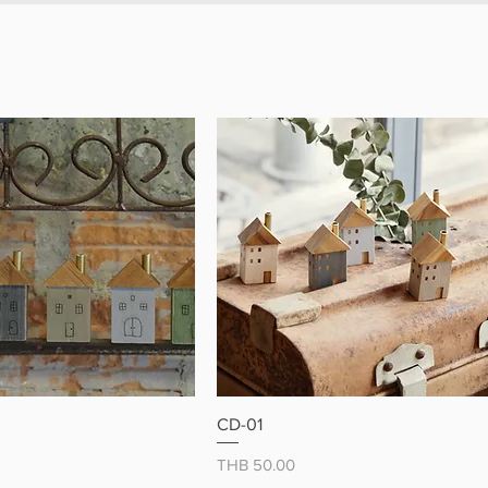
tic surface
 from durable, high-quality wood
 gift idea for cat lovers
 up your home with these
 little cat magnets
クイックビュー
クイックビュー
CD-01
価格
THB 50.00