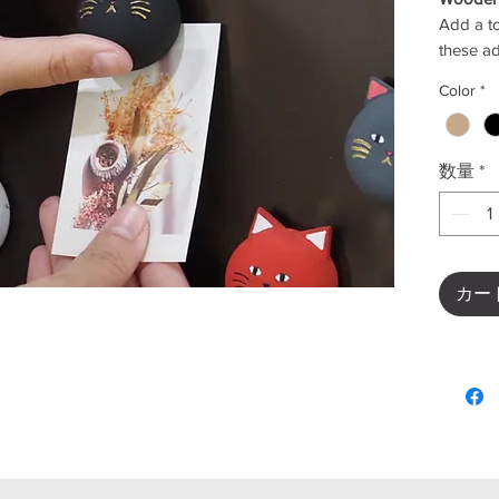
Add a to
these a
Perfect 
Color
*
workspac
bring a 
home.
数量
*
This set
white, r
easy to 
décor.
Crafted 
カー
lightwei
cute cat
✨
Key F
Color
beig
Cute 
Perfe