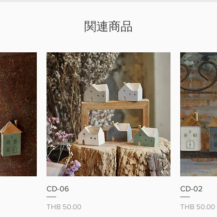
magne
Made
関連商品
Great
Brighten
charming
ー
クイックビュー
CD-06
CD-02
価格
価格
THB 50.00
THB 50.00