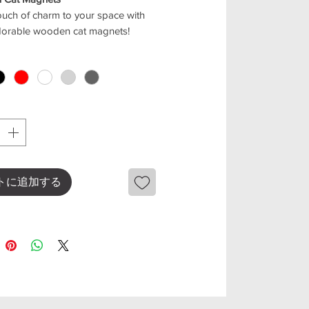
uch of charm to your space with
dorable wooden cat magnets!
for decorating your fridge,
e, or any magnetic surface, they
warm and playful vibe to your
 comes in 5 lovely colors: black,
ed, light gray, and beige
mix and match with any style of
from quality wood, each piece is
トに追加する
ght, durable, and designed with a
 shape that cat lovers will adore
eatures
s: black, white, red, light grey,
e,Dark grey
cat design for home decoration
ct for fridge, office, or any