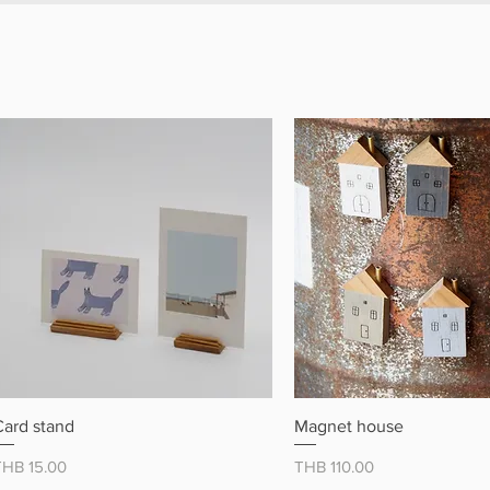
クイックビュー
クイックビュ
Card stand
Magnet house
価格
価格
THB 15.00
THB 110.00