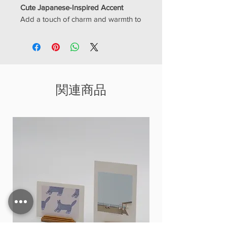
Cute Japanese-Inspired Accent
Add a touch of charm and warmth to
your space with this adorable mini
Neko wooden house décor. Inspired
by Japanese simplicity and the love
of cats (
“Neko” means cat in
Japanese
), this piece features a cozy
関連商品
cottage design with natural wood
textures and a soft, calming
aesthetic.
Perfect for cat lovers and fans of
minimalist décor, this tiny house
brings a peaceful and playful vibe to
shelves, desks, or any small corner
of your home.
✨
Key Features
Cute Neko-inspired design with
cozy house shape
Japanese minimalist and rustic