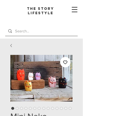
The Story
L
ifestyle