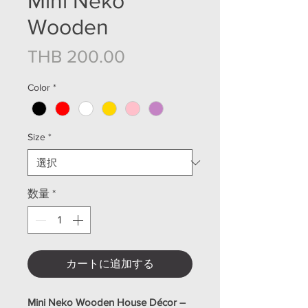
Mini Neko
Wooden
価格
THB 200.00
Color
*
Size
*
数量
*
カートに追加する
Mini Neko Wooden House Décor –