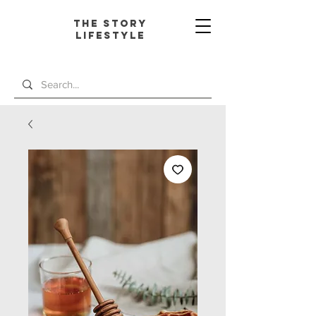
The Story
L
ifestyle