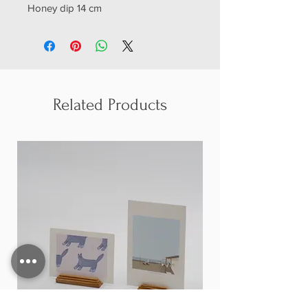
Honey dip 14 cm
Related Products