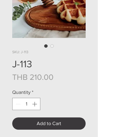
SKU: J-113
J-113
Price
THB 210.00
Quantity
*
Add to Cart