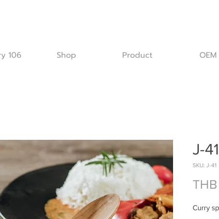
ry 106
Shop
Product
OEM
J-41
SKU: J-41
THB 
Curry s