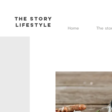
The Story
L
ifestyle
Home
The sto