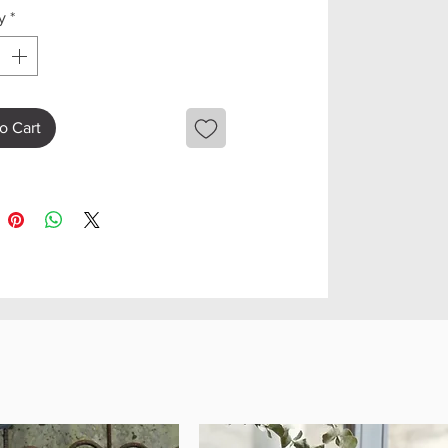
y
*
o Cart