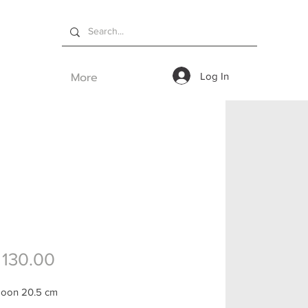
More
Log In
Price
130.00
poon 20.5 cm