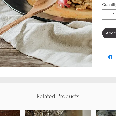
Quantit
Add t
Related Products