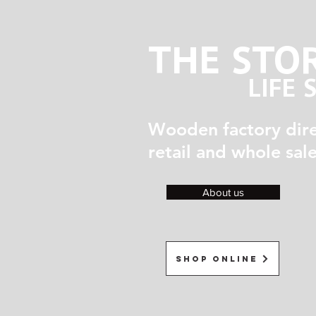
THE STO
LIFE 
Wooden factory dir
retail and whole sal
About us
Shop Online