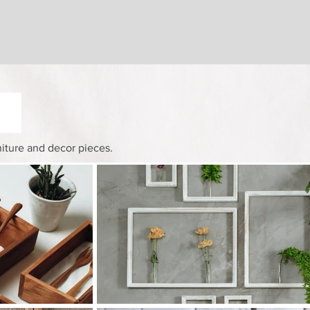
niture and decor pieces.