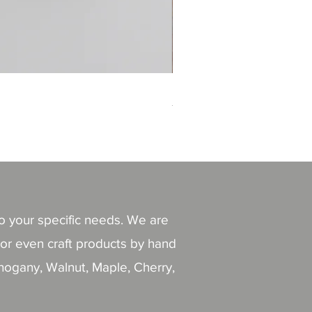
Magnet house
價格
THB 110.00
to your specific needs. We are
or even craft products by hand
ahogany, Walnut, Maple, Cherry,