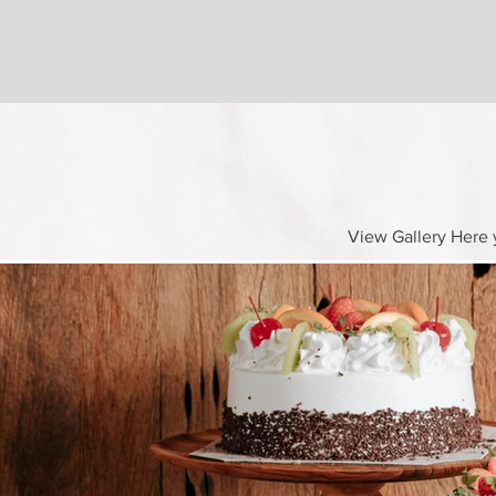
View Gallery Here y