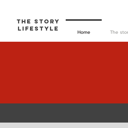
The Story
L
ifestyle
Home
The sto