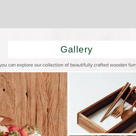
Gallery
ou can explore our collection of beautifully crafted wooden fur