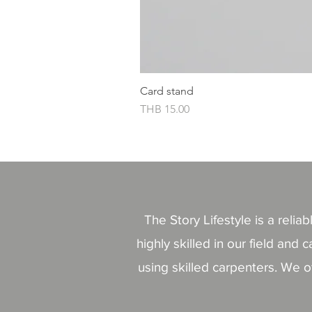
Card stand
價格
THB 15.00
The Story Lifestyle is a reli
highly skilled in our field a
using skilled carpenters. We o