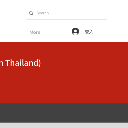
More
登入
n Thailand)