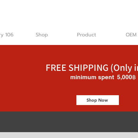
ry 106
Shop
Product
OEM
FREE SHIPPING (Only i
minimum spent 5,000฿
Shop Now