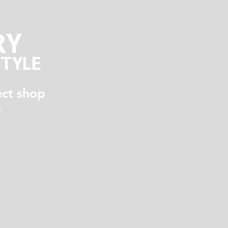
RY
STYLE
ect shop
e