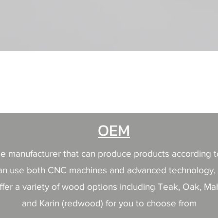
快速瀏覽
OEM
able manufacturer that can produce products according 
nd can use both CNC machines and advanced technology, 
ffer a variety of wood options including Teak, Oak, M
and Karin (redwood) for you to choose from