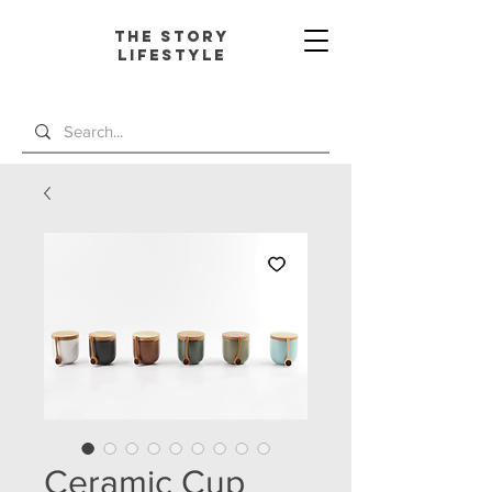
The Story
L
ifestyle
Ceramic Cup