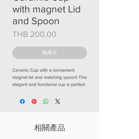
with magnet Lid
and Spoon
價格
THB 200.00
無庫存
Ceramic Cup with a convenient
magnet lid and matching spoon! This
elegant and functional cup is perfect
for enjoying your favorite hot
beverages, such as tea or coffee.
The lid features a built-in
magnet, allowing you to easily store
the accompanying spoon on top of
相關產品
the cup when not in use. Made from
high-quality ceramic, this cup is both