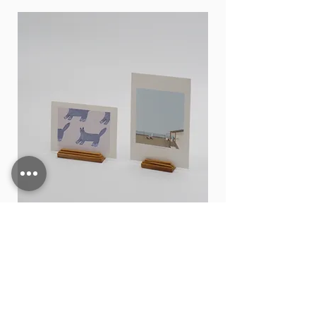
durable and stylish, making it an
excellent addition to any kitchen or
office
size
H : 7cm
⌀ : 7cm
Card stand
價格
THB 15.00
新增至購物車