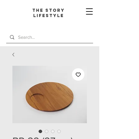
The Story
L
ifestyle