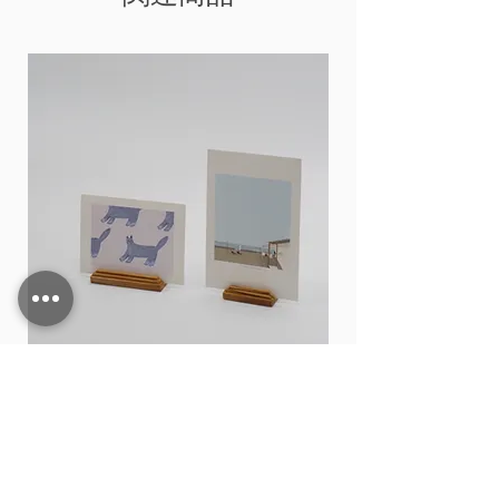
Card stand
価格
THB 15.00
カートに追加する