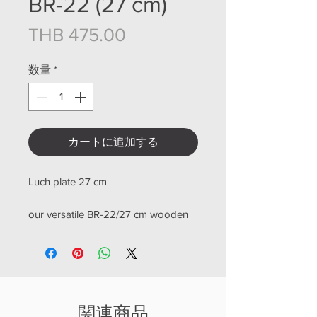
BR-22 (27 cm)
価格
THB 475.00
数量
*
カートに追加する
Luch plate 27 cm
our versatile BR-22/27 cm wooden
board, is perfect for all your cutting
and serving needs. Crafted from
high-quality teak wood, this board is
designed to withstand heavy use
and provide long-lasting durability
関連商品