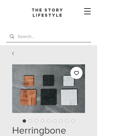
The Story
L
ifestyle
Herringbone