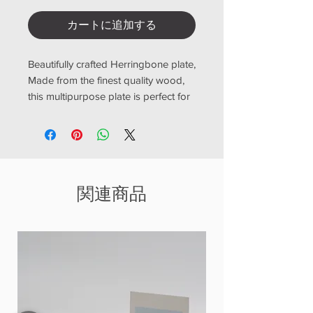
カートに追加する
Beautifully crafted Herringbone plate,
Made from the finest quality wood,
this multipurpose plate is perfect for
adding a touch of elegance to your
dining table. The Herringbone style
design adds a modern twist to a
classic wooden coaster, making it a
versatile addition to any kitchen or
関連商品
dining setting
size
BD-120 12 x 12 cm
BD-200 20 x 20 cm