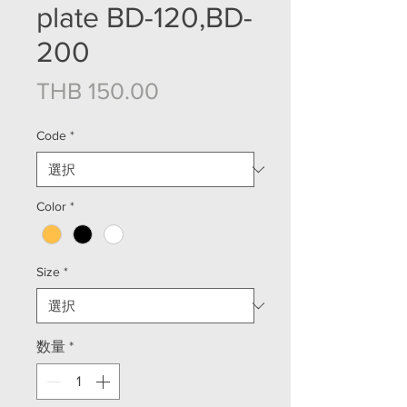
plate BD-120,BD-
200
価格
THB 150.00
Code
*
Color
*
Size
*
数量
*