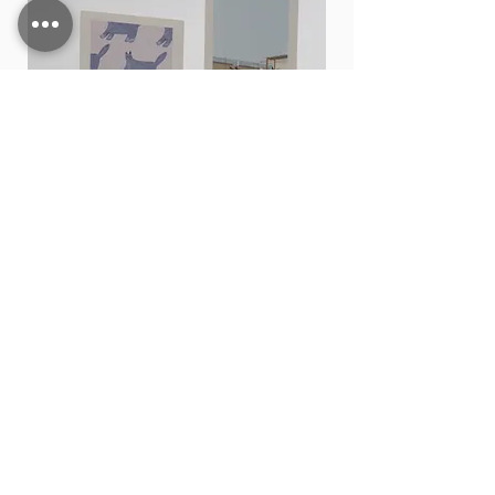
Card stand
価格
THB 15.00
カートに追加する
Shop All
Contact
200,202 Tha Phae Road, Tambon Chang Moi