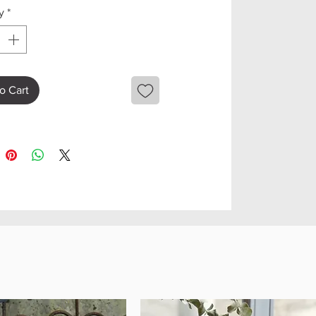
y
*
o Cart