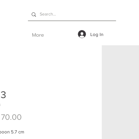
More
Log In
03
3
Price
 70.00
poon 5.7 cm