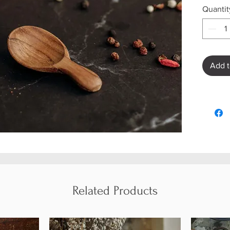
Quantit
Add t
Related Products