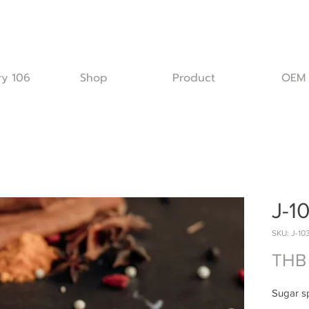
ry 106
Shop
Product
OEM
J-1
SKU: J-10
THB
Sugar s