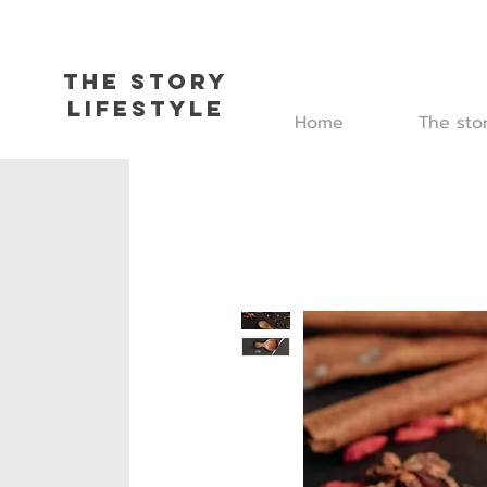
The Story
L
ifestyle
Home
The sto