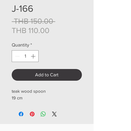
J-166
Regular Price
 THB 150.00 
Sale Price
THB 110.00
Quantity
*
Add to Cart
teak wood spoon
19 cm