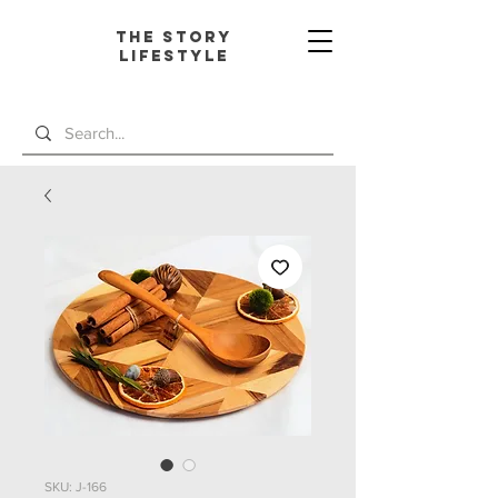
The Story
L
ifestyle
SKU: J-166