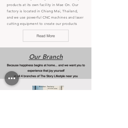
products at its own facility in Mae On. Our
factory is located in Chiang Mai, Thailand,
and we use powerful CNC machines and laser
cutting equipment to create our products
Read More
Our Branch
Because happiness begins at home... and we want you to
experience that joy yourself
at all 4 branches of The Story Lifestyle near you