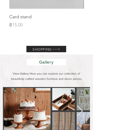
Card stand
Magnet house
ราคา
ราคา
฿15.00
฿110.00
SHOPPING
Gallery
View Gallery Here you can explore our collection of
beautifully crafted wooden furniture and decor pieces.