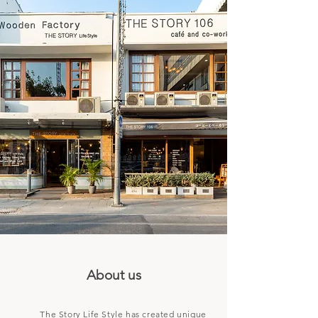
About us
The Story Life Style has created unique