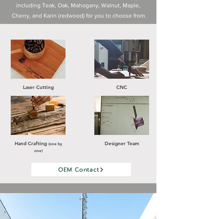
including Teak, Oak, Mahogany, Walnut, Maple,
Cherry, and Karin (redwood) for you to choose from
Laser Cutting
CNC
Hand Crafting
Designer Team
(one by
one)
OEM Contact