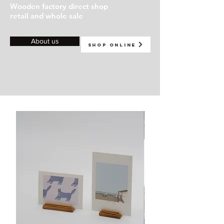
Wooden factory direct shop
retail and whole sale
About us
Shop Online