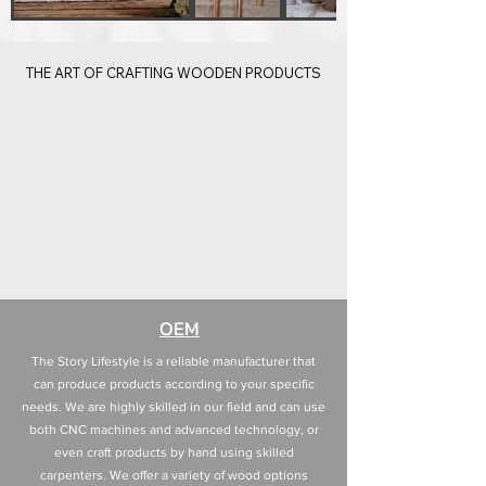
THE ART OF CRAFTING WOODEN PRODUCTS
THE ART OF CRAFTING WOODEN PRODUCTS
OEM
The Story Lifestyle is a reliable manufacturer that
can produce products according to your specific
needs. We are highly skilled in our field and can use
both CNC machines and advanced technology, or
even craft products by hand using skilled
carpenters. We offer a variety of wood options