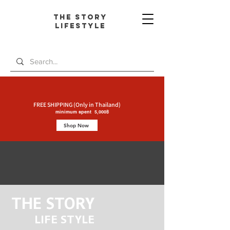
The Story
L
ifestyle
FREE SHIPPING (Only in Thailand)
minimum spent 5,000฿
Shop Now
THE STORY
LIFE STYLE