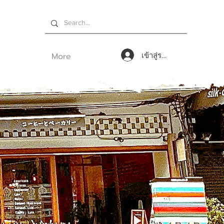
More
เข้าสู่ระบบ