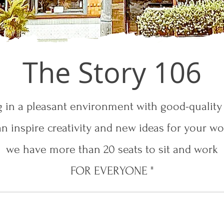
The Story 106
g in a pleasant environment with good-quality
an inspire creativity and new ideas for your wo
we have more than 20 seats to sit and work
FOR EVERYONE "