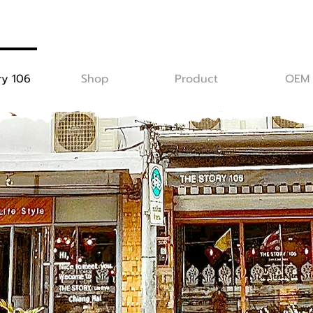
ry 106
Shop
Product
OEM