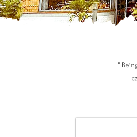
" Bein
c