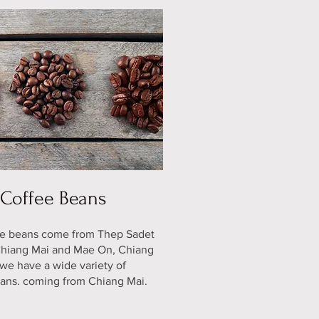
Coffee Beans
ee beans come from Thep Sadet
 Chiang Mai and Mae On, Chiang
we have a wide variety of
ans. coming from Chiang Mai.