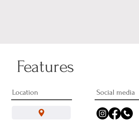
Features
Location
Social media