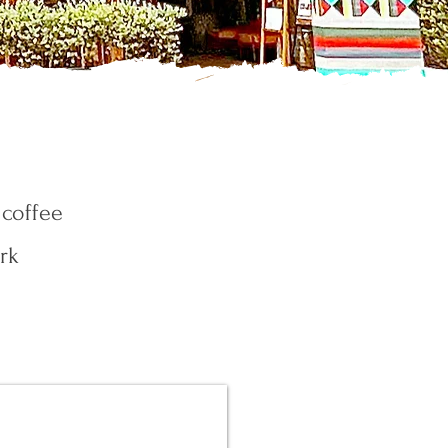
 coffee
rk