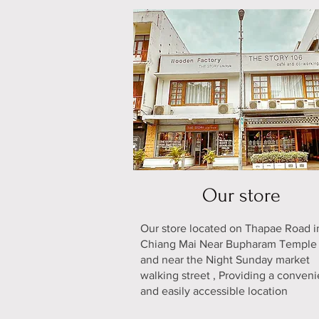
Our store
Our store located on Thapae Road i
Chiang Mai Near Bupharam Templ
and near the Night Sunday market
walking street , Providing a conveni
and easily accessible location