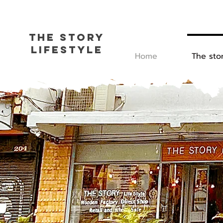
The Story
L
ifestyle
Home
The sto