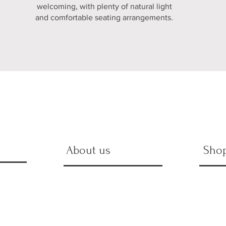
welcoming, with plenty of natural light
and comfortable seating arrangements.
About us
Sho