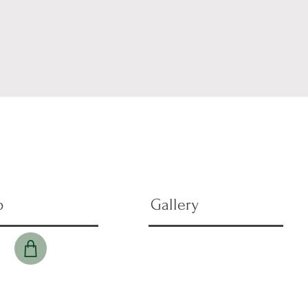
p
Gallery