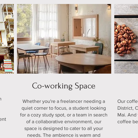
Co-working Space
n
Whether you're a freelancer needing a
Our coff
e
quiet corner to focus, a student looking
District,
for a cozy study spot, or a team in search
Mai. And 
ent
of a collaborative environment, our
coffee be
space is designed to cater to all your
needs. The ambience is warm and