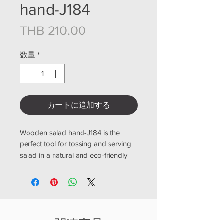
hand-J184
価格
THB 210.00
数量
*
カートに追加する
Wooden salad hand-J184 is the
perfect tool for tossing and serving
salad in a natural and eco-friendly
way. Crafted from high-quality,
durable wood, this salad hand is
designed to withstand frequent use
in the kitchen