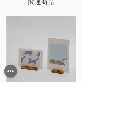
関連商品
Card stand
価格
THB 15.00
カートに追加する