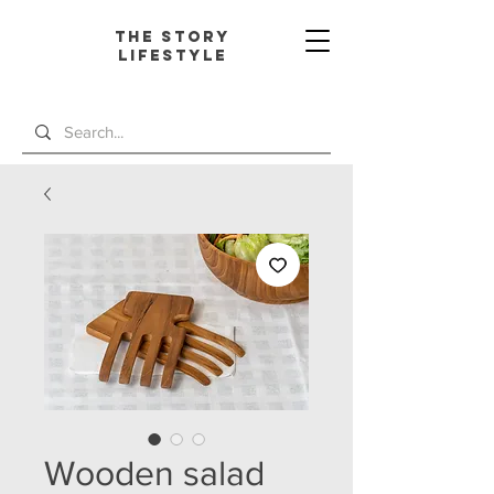
The Story
L
ifestyle
Wooden salad