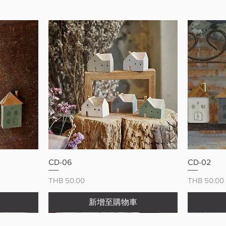
Make eve
adorable
快速瀏覽
CD-06
CD-02
價格
價格
THB 50.00
THB 50.00
新增至購物車