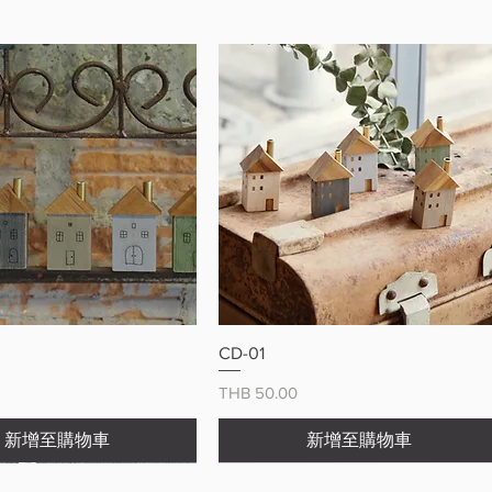
ry meal more enjoyable with this
 cat chopstick holder
快速瀏覽
快速瀏覽
CD-01
價格
THB 50.00
新增至購物車
新增至購物車