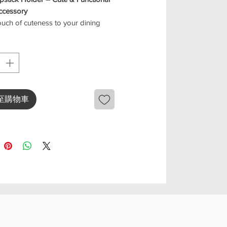
ccessory
uch of cuteness to your dining
ce with this adorable cat chopstick
Designed to keep your chopsticks
 off the table, it’s both practical
rming.
playful cat design, this little
y brings personality to your table
至購物車
perfect for everyday meals or
occasions. It also works great for
spoons, forks, or other small
eatures
cat design for a fun dining vibe
 chopsticks clean and hygienic
-purpose: holds chopsticks,
s, or small utensils
ct, lightweight, and easy to clean
ct for home use or as a gift