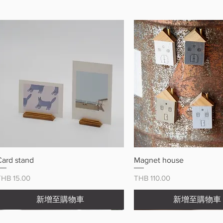
快速瀏覽
快速瀏覽
Card stand
Magnet house
價格
價格
THB 15.00
THB 110.00
新增至購物車
新增至購物車