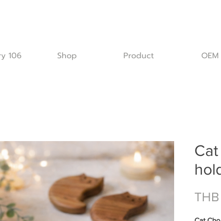
ry 106
Shop
Product
OEM
Cat
hol
THB
Cat Chop