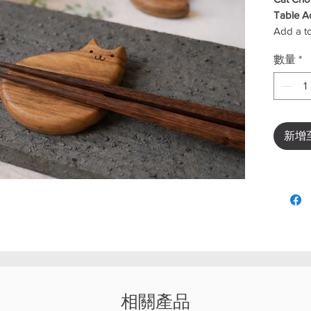
Table A
Add a to
experien
數量
*
holder. 
clean and
and cha
With its 
accessor
新增
setting—
special 
holding 
utensils.
✨
Key F
Cute 
Keeps
Multi
spoon
Compa
相關產品
Perfe