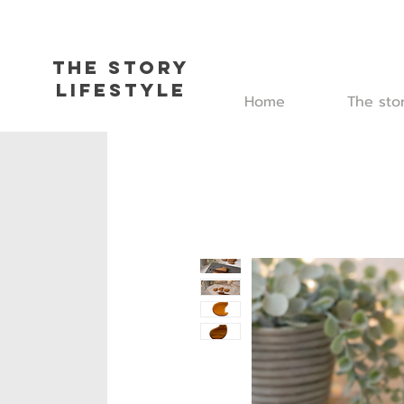
The Story
L
ifestyle
Home
The sto