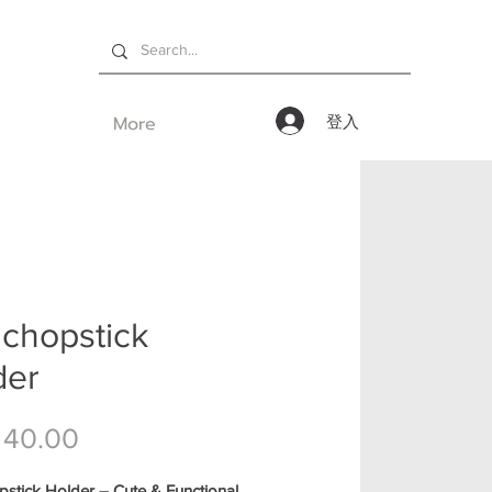
More
登入
 chopstick
der
價格
 40.00
stick Holder – Cute & Functional